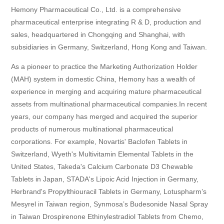
Hemony
Pharmaceutical Co., Ltd. is a comprehensive
pharmaceutical enterprise integrating R & D, production and
sales, headquartered in Chongqing and Shanghai, with
subsidiaries in Germany, Switzerland, Hong Kong and Taiwan.
As a pioneer to practice the Marketing Authorization Holder
(MAH) system in domestic China, Hemony has a wealth of
experience in merging and acquiring mature pharmaceutical
assets from multinational pharmaceutical companies.
In recent
years,
our company has merged and acquired the superior
products of numerous multinational pharmaceutical
corporations
.
For example,
Novartis' Baclofen Tablets in
Switzerland, Wyeth's Multivitamin Elemental Tablets in the
United States, Takeda's Calcium Carbonate D3 Chewable
Tablets in Japan, STADA's Lipoic Acid Injection in Germany,
Herbrand's Propylthiouracil Tablets in Germany, Lotuspharm
’
s
Mesyrel in Taiwan region, Synmosa
’
s Budesonide Nasal Spray
in Taiwan
Drospirenone Ethinylestradiol Tablets from Chemo,