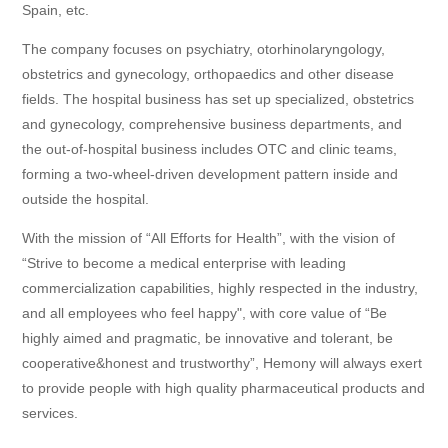
Spain, etc.
The company focuses on psychiatry, otorhinolaryngology,
obstetrics and gynecology, orthopaedics and other disease
fields. The hospital business has set up specialized, obstetrics
and gynecology, comprehensive business departments, and
the out-of-hospital business includes OTC and clinic teams,
forming a two-wheel-driven development pattern inside and
outside the hospital.
With the mission of “All Efforts for Health”, with the vision of
“
Strive to become a medical enterprise with leading
commercialization capabilities, highly respected in the industry,
and all employees who feel happy", with core value of
“
Be
highly aimed and pragmatic, be innovative and tolerant, be
cooperative&honest and trustworthy
”
, Hemony
wil
l always exert
to provide people with high quality pharmaceutical products and
services.