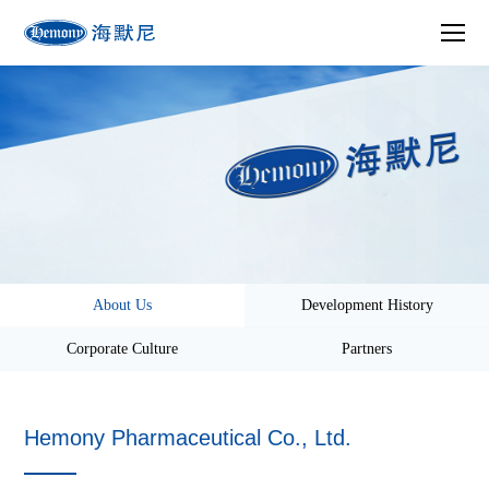
About Us
Development History
Corporate Culture
Partners
Hemony Pharmaceutical Co., Ltd.