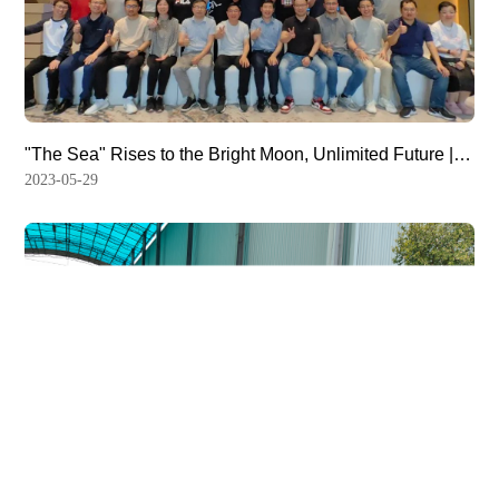
"The Sea" Rises to the Bright Moon, Unlimited Future |
The 2023 Strategic Retreat Meeting of Hemony was
2023-05-29
Successfully Convened