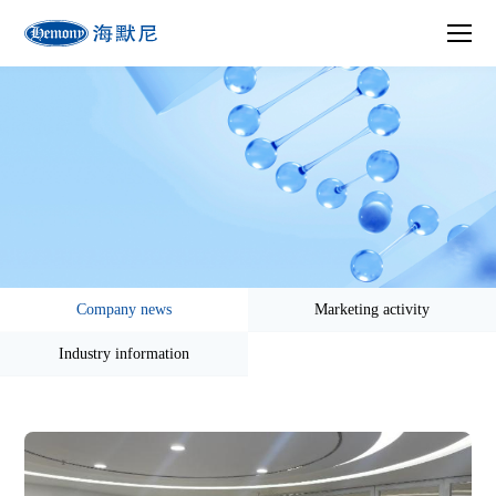
Company news
Marketing activity
Industry information