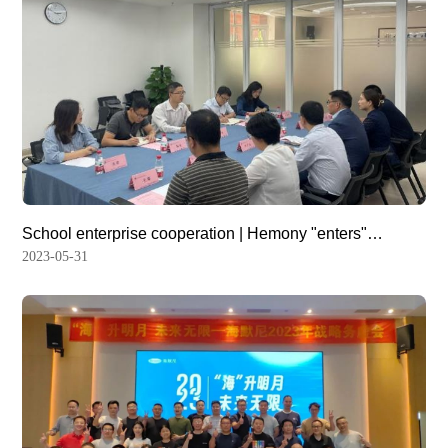
School enterprise cooperation | Hemony "enters"
Chongqing Medical University
2023-05-31