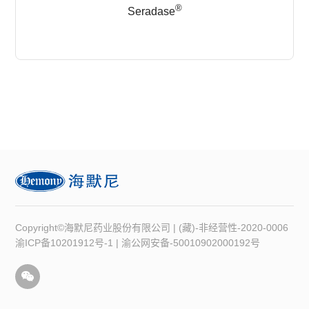
®
Seradase
Copyright©海默尼药业股份有限公司 | (藏)-非经营性-2020-0006
渝ICP备10201912号-1
|
渝公网安备-50010902000192号