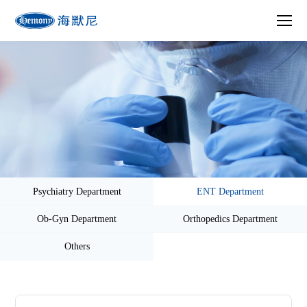
Psychiatry Department
ENT Department
Ob-Gyn Department
Orthopedics Department
Others