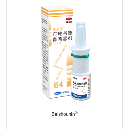
®
Beishounin