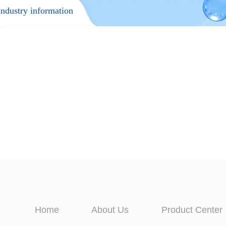
Industry information
Home
About Us
Product Center