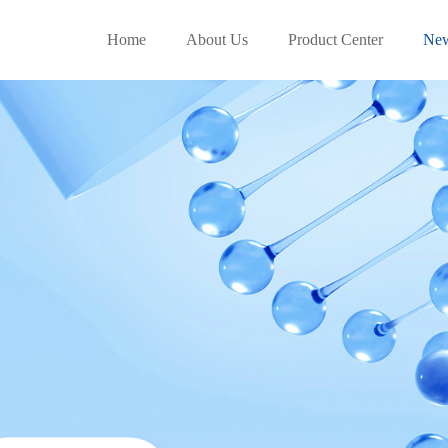
Home
About Us
Product Center
Ne