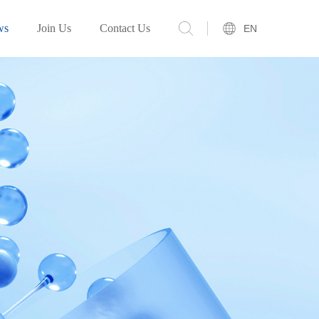
ws
Join Us
Contact Us
EN