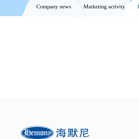
Company news
Marketing activity