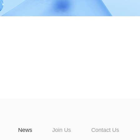
News
Join Us
Contact Us