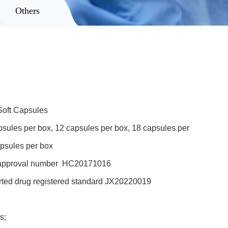
Others
oft Capsules
les per box, 12 capsules per box, 18 capsules per
apsules per box
approval number HC20171016
ed drug registered standard JX20220019
s;