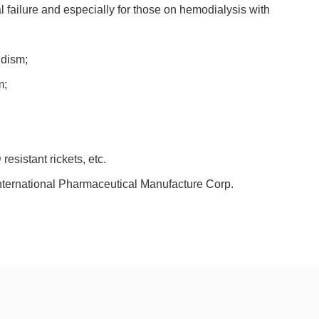
al failure and especially for those on hemodialysis with
idism;
m;
esistant rickets, etc.
ernational Pharmaceutical Manufacture Corp.