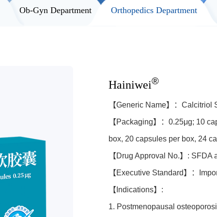
t
Ob-Gyn Department
Orthopedics Department
®
Hainiwei
【Generic Name】：Calcitriol S
【Packaging】：0.25μg; 10 capsu
box, 20 capsules per box, 24 c
【Drug Approval No.】: SFDA 
【Executive Standard】：Import
【Indications】:
1. Postmenopausal osteoporosi