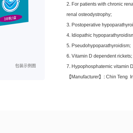
2. For patients with chronic ren
renal osteodystrophy;
3. Postoperative hypoparathyro
4. Idiopathic hypoparathyroidis
5. Pseudohypoparathyroidism;
6. Vitamin D dependent rickets;
包装示例图
7. Hypophosphatemic vitamin D r
【Manufacturer】: Chin Teng Int