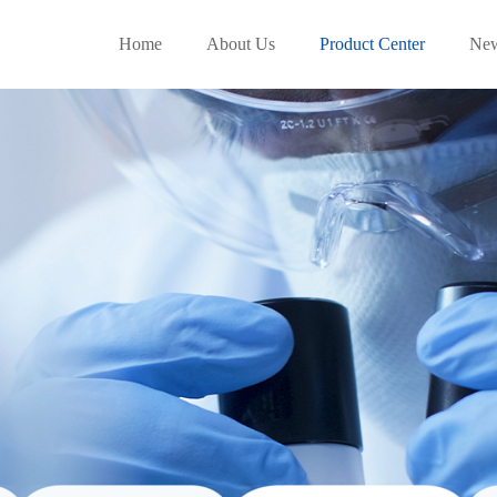
Home
About Us
Product Center
Ne