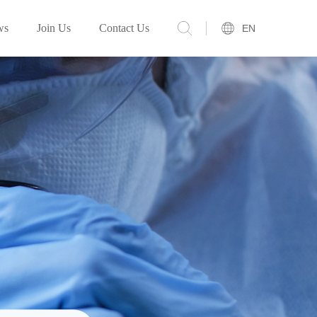
ws
Join Us
Contact Us
EN