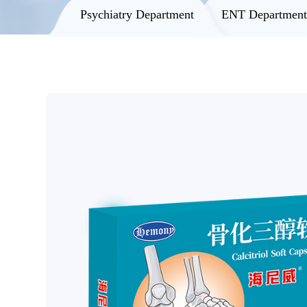
Psychiatry Department
ENT Departmen